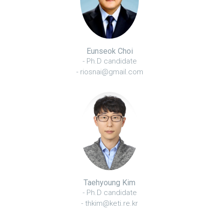
Eunseok Choi
- Ph.D candidate
- riosnai@gmail.com
Taehyoung Kim
- Ph.D candidate
- thkim@keti.re.kr