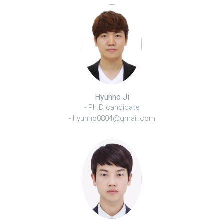
Hyunho Ji
- Ph.D candidate
- hyunho0804@gmail.com