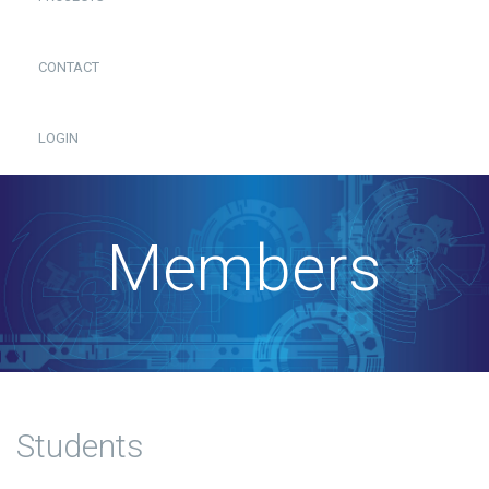
CONTACT
LOGIN
Members
Students