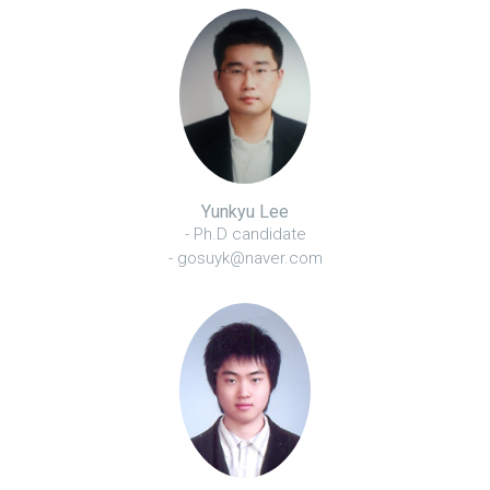
Yunkyu Lee
- Ph.D candidate
- gosuyk@naver.com