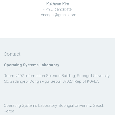
Kukhyun Kim
- Ph.D candidate
- dnangal@gmail.com
Contact
Operating Systems Laboratory
Room #402, Information Science Building, Soongsil University
50, Sadang-ro, Dongjak-gu, Seoul, 07027, Rep of KOREA
Operating Systems Laboratory, Soongsil University, Seoul,
Korea