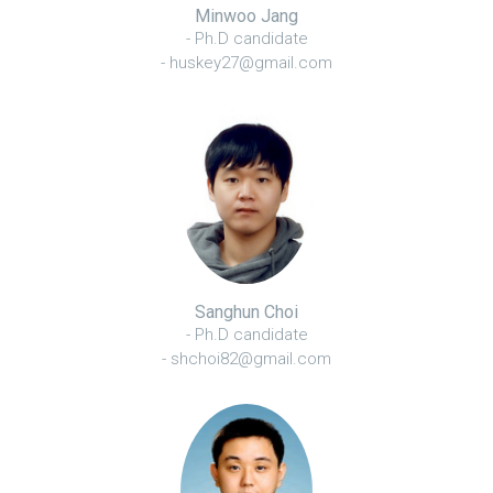
Minwoo Jang
- Ph.D candidate
- huskey27@gmail.com
Sanghun Choi
- Ph.D candidate
- shchoi82@gmail.com