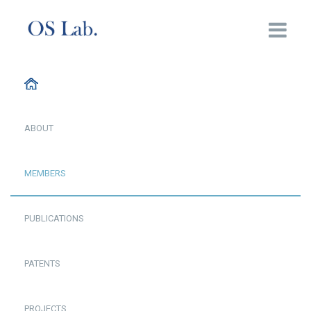
ABOUT
MEMBERS
PUBLICATIONS
PATENTS
PROJECTS